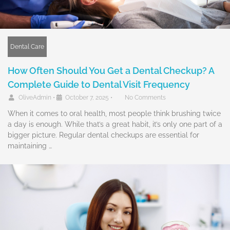
Dental Care
How Often Should You Get a Dental Checkup? A
Complete Guide to Dental Visit Frequency
OliveAdmin
•
October 7, 2025
•
No Comments
When it comes to oral health, most people think brushing twice
a day is enough. While that’s a great habit, it’s only one part of a
bigger picture. Regular dental checkups are essential for
maintaining …