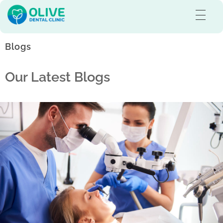
Olive Dental Care
Best Dental Clinic in Pullaloor, Kozhikode
Blogs
Our Latest Blogs