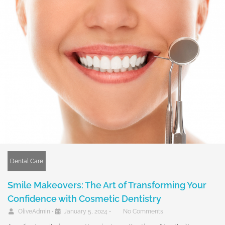
Dental Care
Smile Makeovers: The Art of Transforming Your
Confidence with Cosmetic Dentistry
OliveAdmin
•
January 5, 2024
•
No Comments