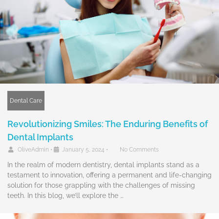
Dental Care
Revolutionizing Smiles: The Enduring Benefits of
Dental Implants
OliveAdmin
•
January 5, 2024
•
No Comments
In the realm of modern dentistry, dental implants stand as a
testament to innovation, offering a permanent and life-changing
solution for those grappling with the challenges of missing
teeth. In this blog, we’ll explore the …