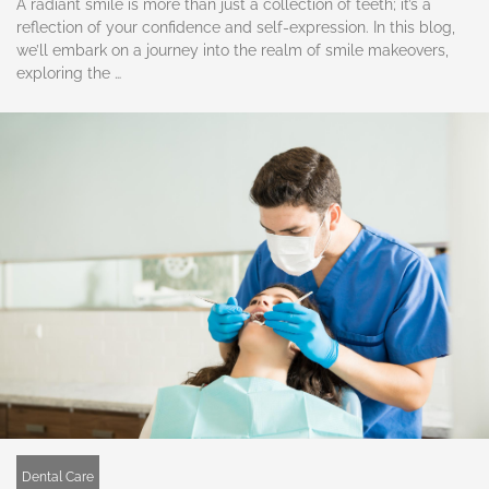
A radiant smile is more than just a collection of teeth; it’s a
reflection of your confidence and self-expression. In this blog,
we’ll embark on a journey into the realm of smile makeovers,
exploring the …
Dental Care