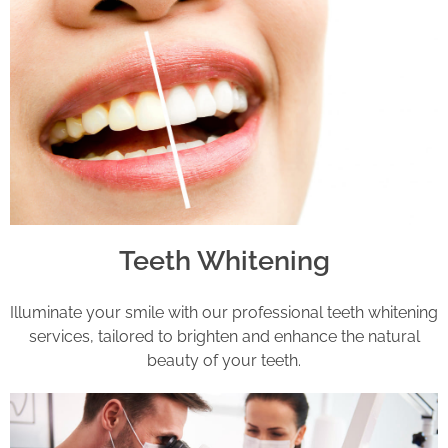
Teeth Whitening
Illuminate your smile with our professional teeth whitening
services, tailored to brighten and enhance the natural
beauty of your teeth.