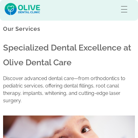
Olive Dental Care
Best Dental Clinic in Pullaloor, Kozhikode
Our Services
Specialized Dental Excellence at
Olive Dental Care
Discover advanced dental care—from orthodontics to
pediatric services, offering dental fillings, root canal
therapy, implants, whitening, and cutting-edge laser
surgery.