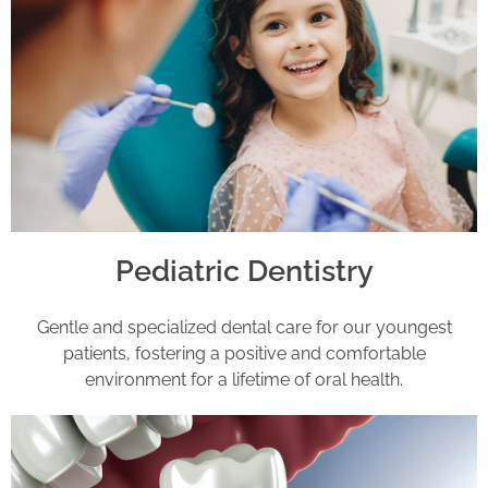
Pediatric Dentistry
Gentle and specialized dental care for our youngest
patients, fostering a positive and comfortable
environment for a lifetime of oral health.