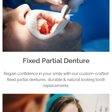
Fixed Partial Denture
Regain confidence in your smile with our custom-crafted
fixed partial dentures, durable & natural looking tooth
replacements.