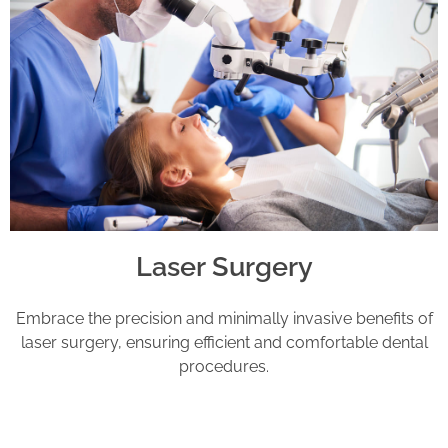
Laser Surgery
Embrace the precision and minimally invasive benefits of
laser surgery, ensuring efficient and comfortable dental
procedures.