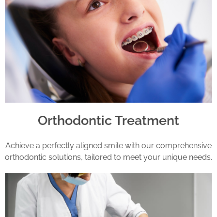
Orthodontic Treatment
Achieve a perfectly aligned smile with our comprehensive
orthodontic solutions, tailored to meet your unique needs.