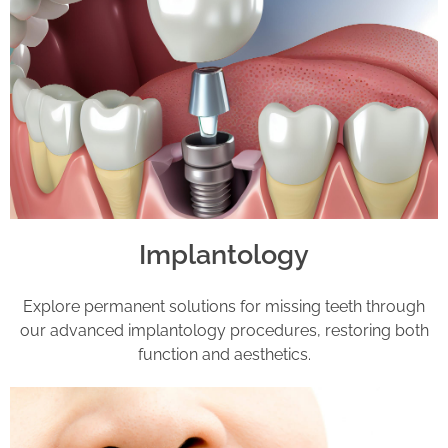
Implantology
Explore permanent solutions for missing teeth through
our advanced implantology procedures, restoring both
function and aesthetics.