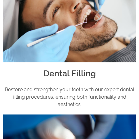
Dental Filling
Restore and strengthen your teeth with our expert dental
filling procedures, ensuring both functionality and
aesthetics.