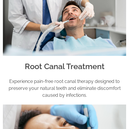
Root Canal Treatment
Experience pain-free root canal therapy designed to
preserve your natural teeth and eliminate discomfort
caused by infections.